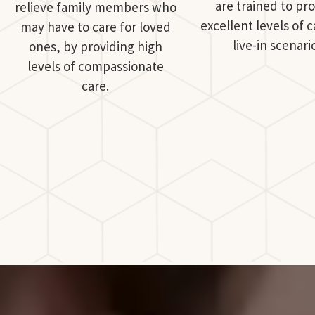
are trained to pr
relieve family members who
excellent levels of c
may have to care for loved
live-in scenari
ones, by providing high
levels of compassionate
care.