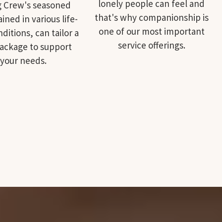
lonely people can feel and
g Crew's seasoned
that's why companionship is
rained in various life-
one of our most important
ditions, can tailor a
service offerings.
package to support
your needs.