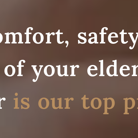
mfort, safety
of your elder
r
is our top p