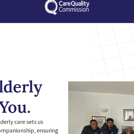
lderly
 You.
erly care sets us
companionship, ensuring