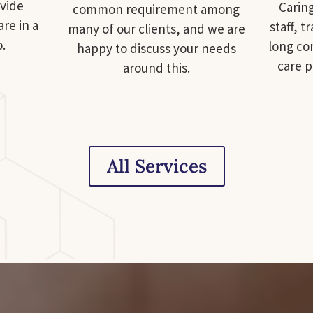
ovide
Carin
common requirement among
are in a
staff, t
many of our clients, and we are
o.
long con
happy to discuss your needs
care 
around this.
All Services