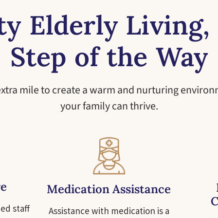
ty Elderly Living,
Step of the Way
extra mile to create a warm and nurturing enviro
your family can thrive.
re
Medication Assistance
C
ed staff
Assistance with medication is a