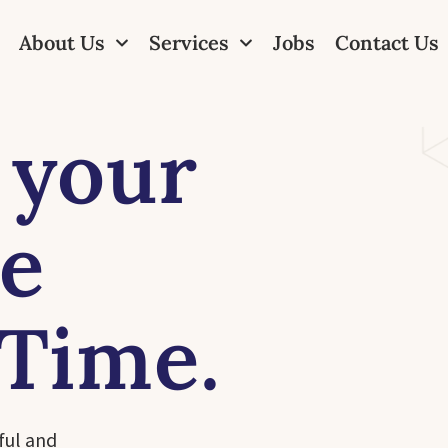
About Us
Services
Jobs
Contact Us
 your
ne
 Time.
ful and