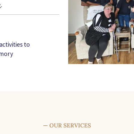
.
ctivities to
emory
— OUR SERVICES