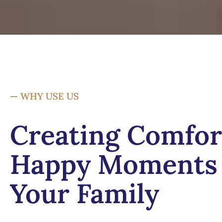
— WHY USE US
Creating Comfor
Happy Moments 
Your Family