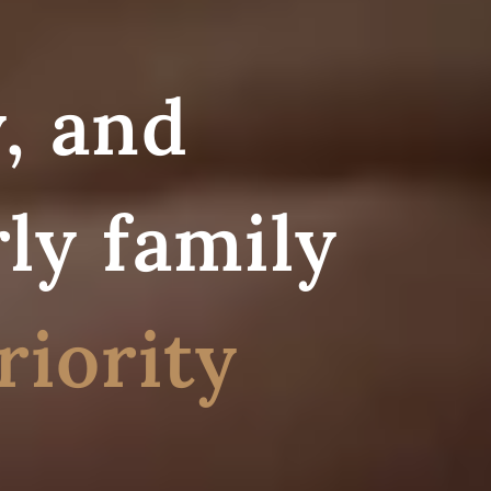
, and
ly family
riority