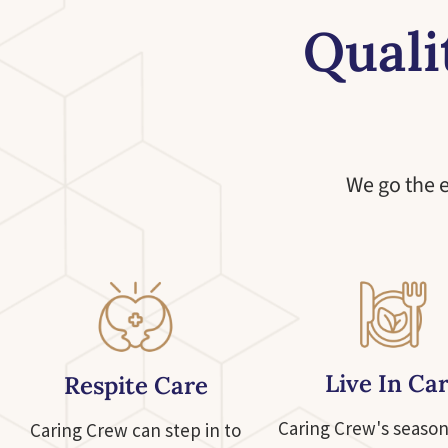
Quali
We go the 
Live In Ca
Respite Care
Caring Crew's season
Caring Crew can step in to