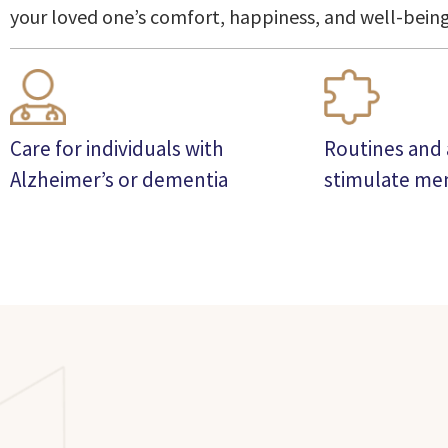
your loved one’s comfort, happiness, and well-being
Care for individuals with
Routines and a
Alzheimer’s or dementia
stimulate m