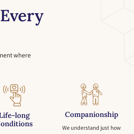
 Every
nment where
Companionship
Life-long
onditions
We understand just how