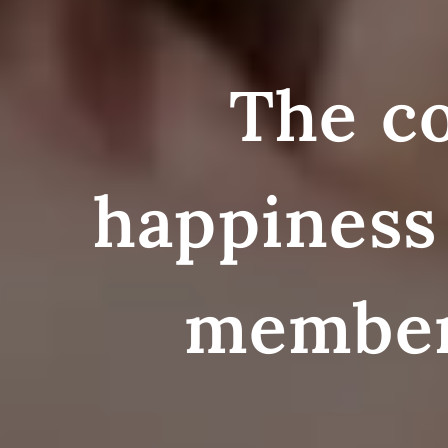
The co
happiness 
membe