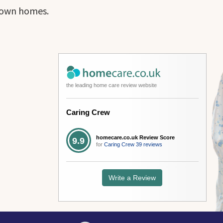
r own homes.
the leading home care review website
Caring Crew
homecare.co.uk Review Score
9.9
for
Caring Crew
39 reviews
Write a Review