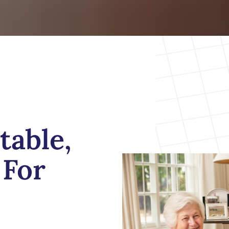
table,
For