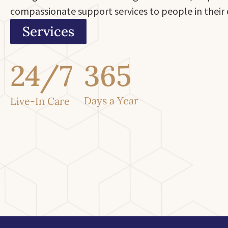
compassionate support services to people in thei
Services
24/7
365
Days a Year
Live-In Care