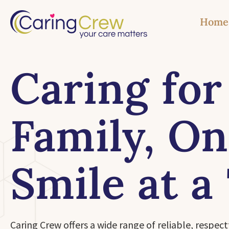
Home
Caring for
Family, O
Smile at a
Caring Crew offers a wide range of reliable, respect