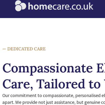
— DEDICATED CARE
Compassionate E
Care, Tailored to
Our commitment to compassionate, personalised eld
apart. We provide not just assistance, but genuine 