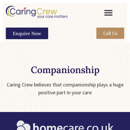
Enquire Now
Call Us
Companionship
Caring Crew believes that companionship plays a huge
positive part in your care