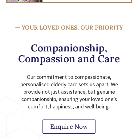
— YOUR LOVED ONES, OUR PRIORITY
Companionship,
Compassion and Care
Our commitment to compassionate,
personalised elderly care sets us apart. We
provide not just assistance, but genuine
companionship, ensuring your loved one’s
comfort, happiness, and well-being.
Enquire Now