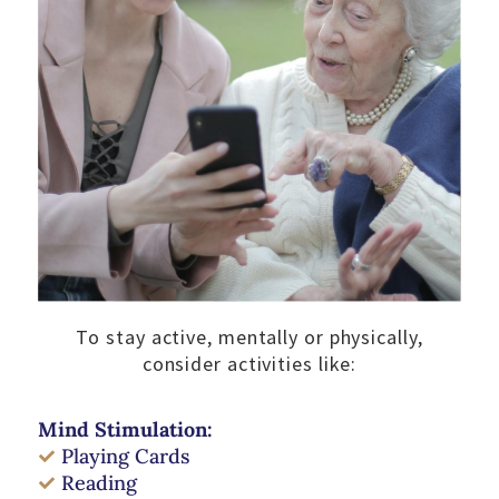
To stay active, mentally or physically,
consider activities like:
Mind Stimulation:
Playing Cards
Reading