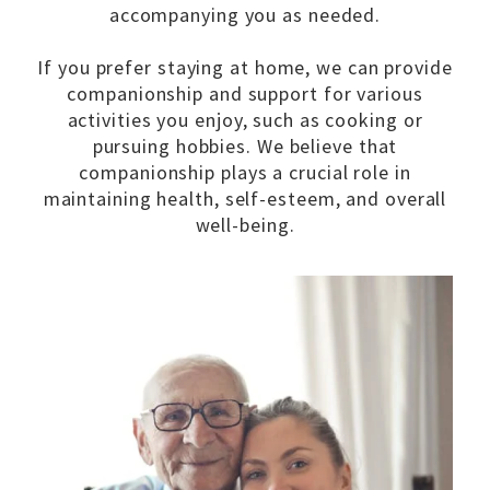
accompanying you as needed.
If you prefer staying at home, we can provide
companionship and support for various
activities you enjoy, such as cooking or
pursuing hobbies. We believe that
companionship plays a crucial role in
maintaining health, self-esteem, and overall
well-being.