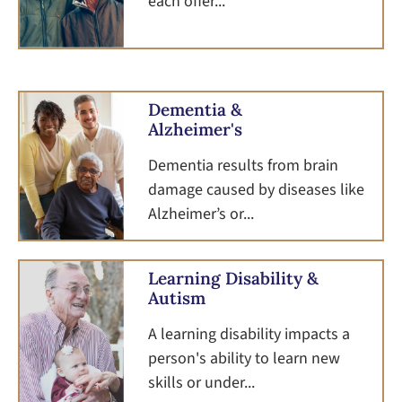
each offer...
Dementia &
Alzheimer's
Dementia results from brain
damage caused by diseases like
Alzheimer’s or...
Learning Disability &
Autism
A learning disability impacts a
person's ability to learn new
skills or under...