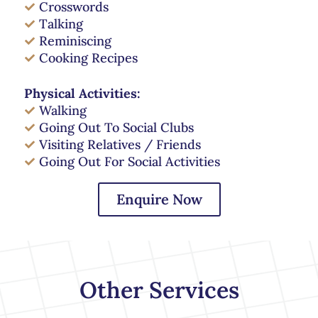
Crosswords
Talking
Reminiscing
Cooking Recipes
Physical Activities:
Walking
Going Out To Social Clubs
Visiting Relatives / Friends
Going Out For Social Activities
Enquire Now
Other Services