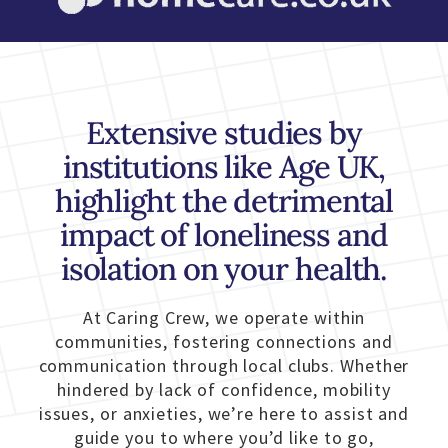
Extensive studies by
institutions like Age UK,
highlight the detrimental
impact of loneliness and
isolation on your health.
At Caring Crew, we operate within
communities, fostering connections and
communication through local clubs. Whether
hindered by lack of confidence, mobility
issues, or anxieties, we’re here to assist and
guide you to where you’d like to go,