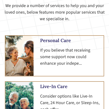
We provide a number of services to help you and your
loved ones, below features more popular services that
we specialise in.
Personal Care
If you believe that receiving
some support now could
enhance your indepe...
Live-In Care
Consider options like Live-In
Care, 24 Hour Care, or Sleep-Ins,