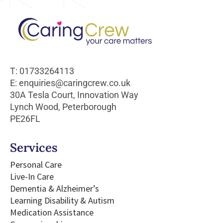
T: 01733264113
E: enquiries@caringcrew.co.uk
30A Tesla Court, Innovation Way
Lynch Wood, Peterborough
PE26FL
Services
Personal Care
Live-In Care
Dementia & Alzheimer’s
Learning Disability & Autism
Medication Assistance