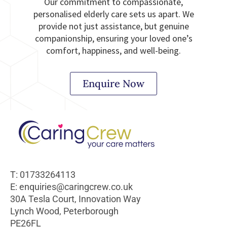
Our commitment to compassionate,
personalised elderly care sets us apart. We
provide not just assistance, but genuine
companionship, ensuring your loved one’s
comfort, happiness, and well-being.
Enquire Now
T: 01733264113
E: enquiries@caringcrew.co.uk
30A Tesla Court, Innovation Way
Lynch Wood, Peterborough
PE26FL