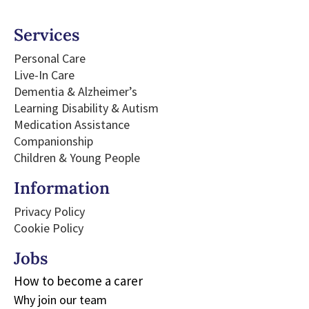
Services
Personal Care
Live-In Care
Dementia & Alzheimer’s
Learning Disability & Autism
Medication Assistance
Companionship
Children & Young People
Information
Privacy Policy
Cookie Policy
Jobs​
How to become a carer
Why join our team