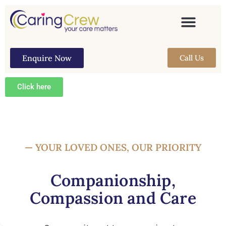
Enquire Now
Call Us
Click here
— YOUR LOVED ONES, OUR PRIORITY
Companionship,
Compassion and Care